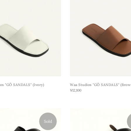
os "GÔ SANDALS" (ivory)
Waa Studios "GÔ SANDALS" (brow
¥12,100
Sold