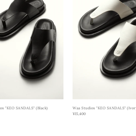
os "KEO SANDALS" (black)
Waa Studios "KEO SANDALS" (ivor
¥15,400