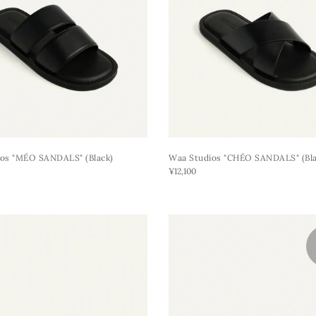
os "MÉO SANDALS" (black)
Waa Studios "CHÉO SANDALS" (bla
¥12,100