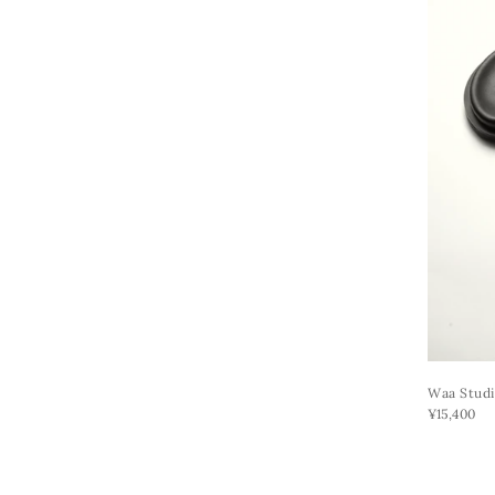
Waa Studi
¥15,400