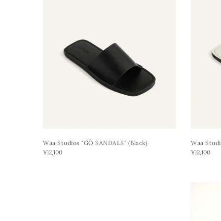
Waa Studios "GÔ SANDALS" (black)
Waa Studi
¥12,100
¥12,100