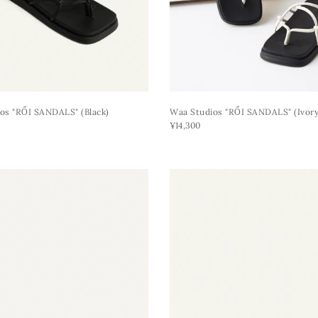
os "RỐI SANDALS" (black)
Waa Studios "RỐI SANDALS" (ivory
¥14,300