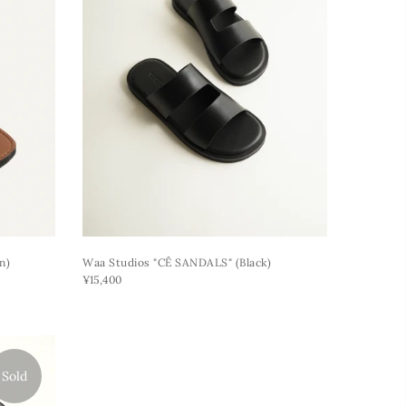
n)
Waa Studios "CÊ SANDALS" (black)
¥15,400
Sold