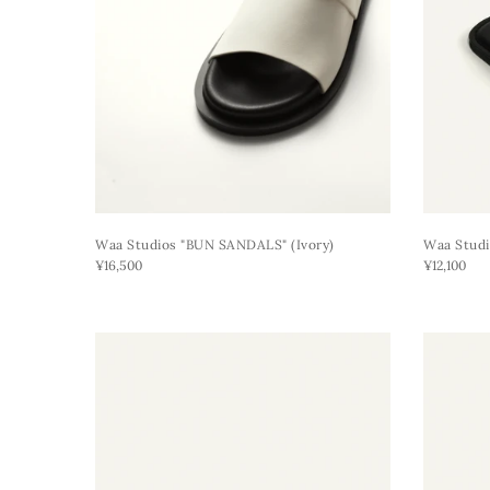
Waa Studios "BUN SANDALS" (ivory)
Waa Studi
¥16,500
¥12,100