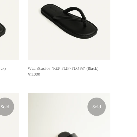
ck)
Waa Studios "KẸP FLIP-FLOPS" (black)
¥11,000
Sold
Sold