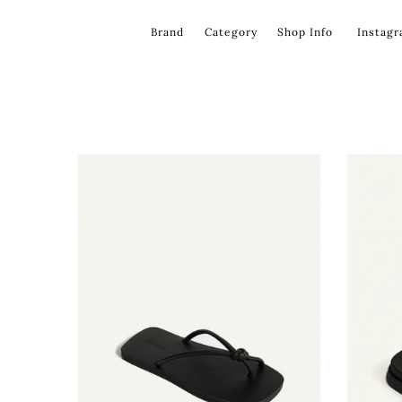
コ
ン
Brand
Category
Shop Info
Instag
テ
ン
ツ
を
飛
ば
す