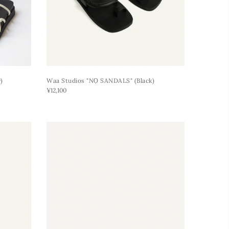
)
Waa Studios "NỌ SANDALS" (black)
¥12,100