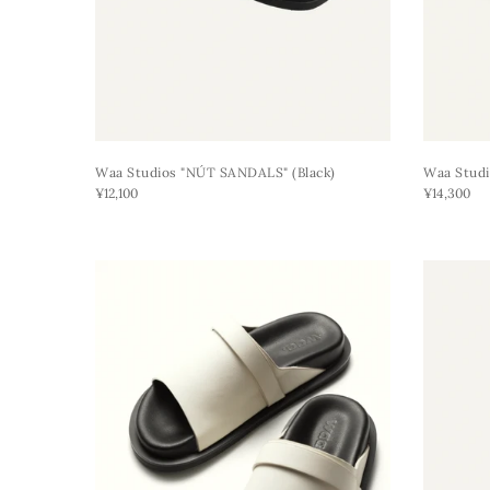
Waa Studios "NÚT SANDALS" (black)
Waa Studi
¥12,100
¥14,300